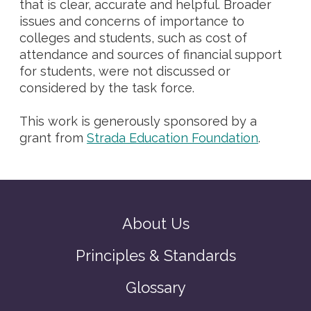
that is clear, accurate and helpful. Broader
issues and concerns of importance to
colleges and students, such as cost of
attendance and sources of financial support
for students, were not discussed or
considered by the task force.
This work is generously sponsored by a
grant from
Strada Education Foundation
.
About Us
Principles & Standards
Glossary