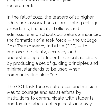
requirements.
In the fall of 2022, the leaders of 10 higher
education associations representing college
presidents, financial aid offices, and
admissions and school counselors announced
the formation of a task force — the College
Cost Transparency Initiative (CCT) — to
improve the clarity, accuracy, and
understanding of student financial aid offers
by producing a set of guiding principles and
minimal standards to be used when
communicating aid offers.
The CCT task force’s sole focus and mission
was to courage and assist efforts by
institutions to communicate with students
and families about college costs in a way