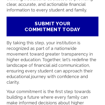
clear, accurate, and actionable financial
information to every student and family.
SUBMIT YOUR
COMMITMENT TODAY
By taking this step, your institution is
recognized as part of a nationwide
movement toward greater transparency in
higher education. Together, let's redefine the
landscape of financial aid communication,
ensuring every student can approach their
educational journey with confidence and
clarity.
Your commitment is the first step towards
building a future where every family can
make informed decisions about higher