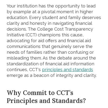
Your institution has the opportunity to lead
by example at a pivotal moment in higher
education. Every student and family deserves
clarity and honesty in navigating financial
decisions. The College Cost Transparency
Initiative (CCT) champions this cause,
advocating for aid offers and financial aid
communications that genuinely serve the
needs of families rather than confusing or
misleading them. As the debate around the
standardization of financial aid information
continues, CCT's
principles and standards
emerge as a beacon of integrity and clarity.
Why Commit to CCT’s
Principles and Standards?