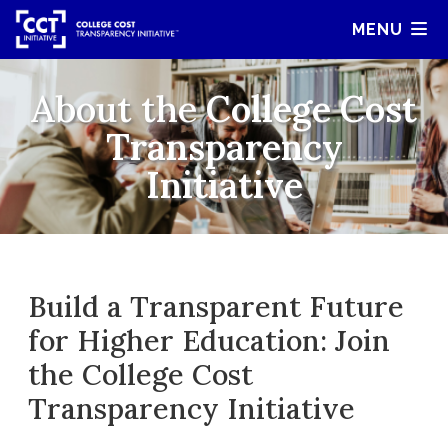
MENU
About the
College Cost
Transparency
Initiative
Build a Transparent Future
for Higher Education: Join
the College Cost
Transparency Initiative