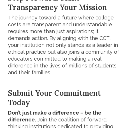
Transparency Your Mission
The journey toward a future where college
costs are transparent and understandable
requires more than just aspirations; it
demands action. By aligning with the CCT,
your institution not only stands as a leader in
ethical practice but also joins a community of
educators committed to making a real
difference in the lives of millions of students
and their families.
Submit Your Commitment
Today
Don’t just make a difference – be the
difference.
Join the coalition of forward-
thinking institutions dedicated to providing