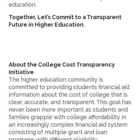
education.
Together, Let’s Commit to a Transparent
Future in Higher Education.
About the
College Cost Transparency
Initiative
The higher education community is
committed to providing students financial aid
information about the cost of college that is
clear, accurate, and transparent. This goal has
never been more important as students and
families grapple with college affordability in
an increasingly complex financial aid system
consisting of multiple grant and loan
programs with different eligibility