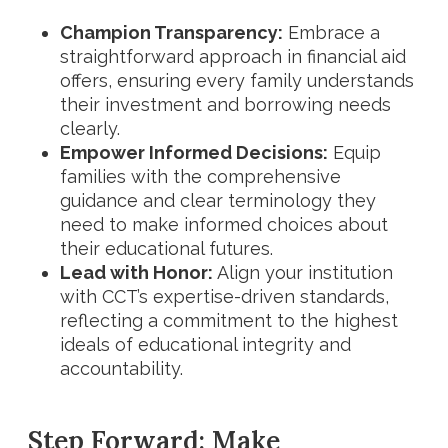
Champion Transparency:
Embrace a
straightforward approach in financial aid
offers, ensuring every family understands
their investment and borrowing needs
clearly.
Empower Informed Decisions:
Equip
families with the comprehensive
guidance and clear terminology they
need to make informed choices about
their educational futures.
Lead with Honor:
Align your institution
with CCT’s expertise-driven standards,
reflecting a commitment to the highest
ideals of educational integrity and
accountability.
Step Forward: Make