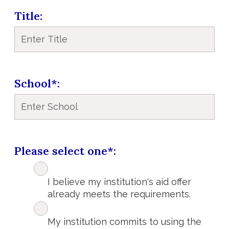
Title
School*
Please select one*
I believe my institution's aid offer
already meets the requirements.
My institution commits to using the