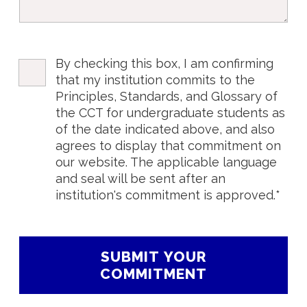
By checking this box, I am confirming
that my institution commits to the
Principles, Standards, and Glossary of
the CCT for undergraduate students as
of the date indicated above, and also
agrees to display that commitment on
our website. The applicable language
and seal will be sent after an
institution's commitment is approved.*
SUBMIT YOUR
COMMITMENT