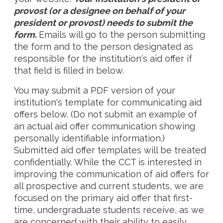
provost (or a designee on behalf of your
president or provost) needs to submit the
form.
Emails will go to the person submitting
the form and to the person designated as
responsible for the institution's aid offer if
that field is filled in below.
You may submit a PDF version of your
institution's template for communicating aid
offers below. (Do not submit an example of
an actual aid offer communication showing
personally identifiable information.)
Submitted aid offer templates will be treated
confidentially. While the CCT is interested in
improving the communication of aid offers for
all prospective and current students, we are
focused on the primary aid offer that first-
time, undergraduate students receive, as we
are concerned with their ability to easily