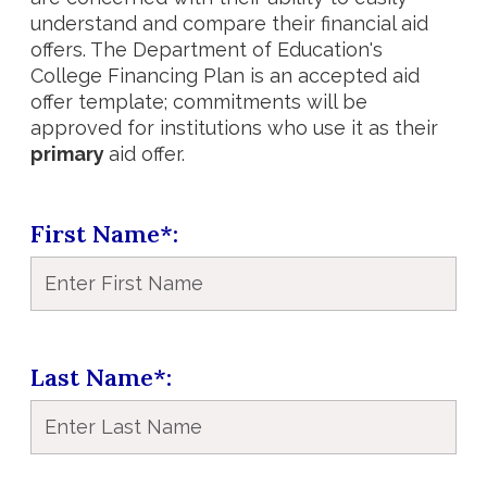
understand and compare their financial aid
offers. The Department of Education's
College Financing Plan is an accepted aid
offer template; commitments will be
approved for institutions who use it as their
primary
aid offer.
First Name*
Last Name*