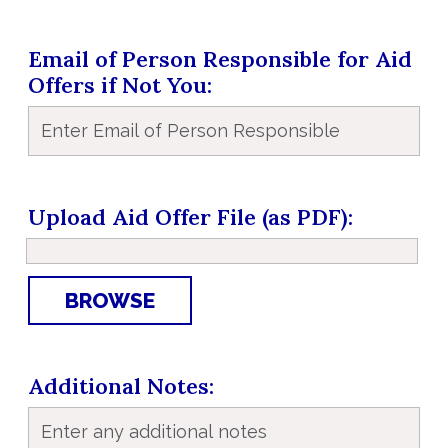
Email of Person Responsible for Aid
Offers if Not You
Upload Aid Offer File (as PDF)
BROWSE
Additional Notes