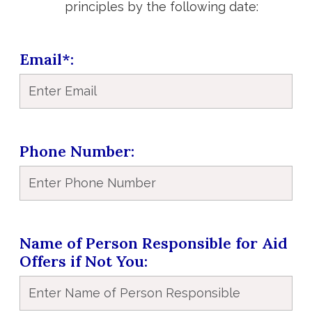
principles by the following date:
Email*
Phone Number
Name of Person Responsible for Aid
Offers if Not You