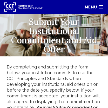
MENU
Submit Your
Institutional
Commitment and Aid
Offer
By completing and submitting the form
below, your institution commits to use the
CCT Principles and Standards when
developing your institutional aid offers on or
before the date you specify below. If your
commitment is accepted, your institution will
also agree to displaying that commitment on
your website.
Your institution's president or