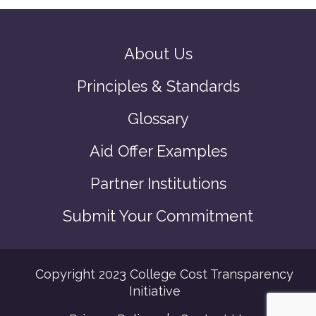
About Us
Principles & Standards
Glossary
Aid Offer Examples
Partner Institutions
Submit Your Commitment
Copyright 2023 College Cost Transparency
Initiative