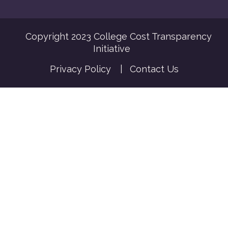
Copyright 2023 College Cost Transparency
Initiative
Privacy Policy
|
Contact Us