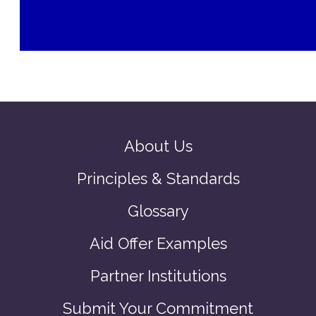
About Us
Principles & Standards
Glossary
Aid Offer Examples
Partner Institutions
Submit Your Commitment