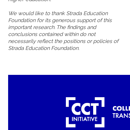
We would like to thank Strada Education
Foundation for its generous support of this
important research. The findings and
conclusions contained within do not
necessarily reflect the positions or policies of
Strada Education Foundation.