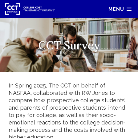
MENU
CCT Survey
In Spring 2025, The CCT on behalf of
NASFAA, collaborated with RW Jones to
compare how prospective college students’
and parents of prospective students’ intend
to pay for college, as well as their socio-
emotional reactions to the college decision-
making process and the costs involved with
higher education.